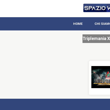
HOME
CHI SIAM
Triplemania X