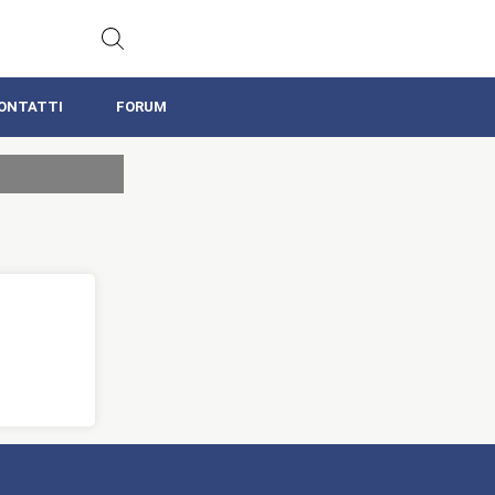
ONTATTI
FORUM